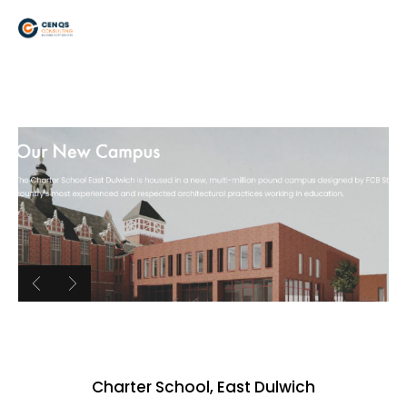
Charter School, East Dulwich