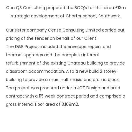
Cen QS Consulting prepared the BOQ’s for this circa £13m
strategic development of Charter school, Southwark.
Our sister company Cense Consulting Limited carried out
pricing of the tender on behalf of our Client.
The D&B Project included the envelope repairs and
thermal upgrades and the complete internal
refurbishment of the existing Chateau building to provide
classroom accommodation. Also a new build 2 storey
building to provide a main hall, music and drama block.
The project was procured under a JCT Design and build
contract with a 115 week contract period and comprised a
gross internal floor area of 3,169m2.