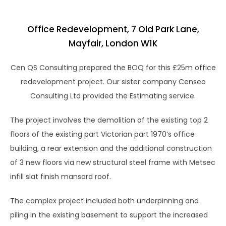
Office Redevelopment, 7 Old Park Lane,
Mayfair, London W1K
Cen QS Consulting prepared the BOQ for this £25m office
redevelopment project. Our sister company Censeo
Consulting Ltd provided the Estimating service.
The project involves the demolition of the existing top 2
floors of the existing part Victorian part 1970’s office
building, a rear extension and the additional construction
of 3 new floors via new structural steel frame with Metsec
infill slat finish mansard roof.
The complex project included both underpinning and
piling in the existing basement to support the increased