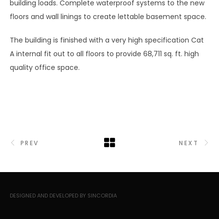
building loads. Complete waterproof systems to the new
floors and wall linings to create lettable basement space.
The building is finished with a very high specification Cat
A internal fit out to all floors to provide 68,711 sq. ft. high
quality office space.
PREV
NEXT
DESIGNED AND DEVELOPED BY SINCORDIA