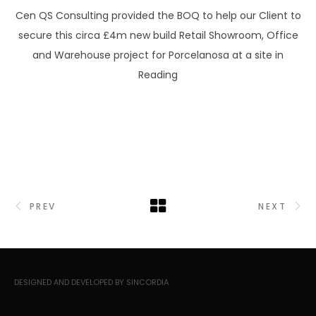
Cen QS Consulting provided the BOQ to help our Client to
secure this circa £4m new build Retail Showroom, Office
and Warehouse project for Porcelanosa at a site in
Reading
PREV
NEXT
DESIGNED AND DEVELOPED BY SINCORDIA