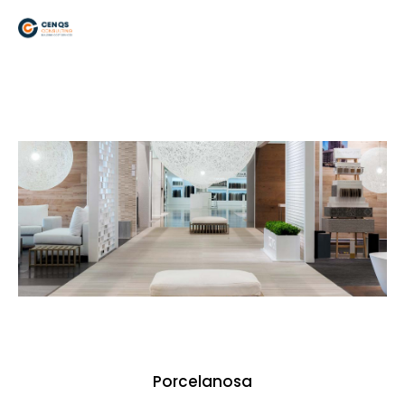
Porcelanosa