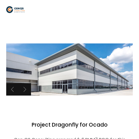
Project Dragonfly for Ocado