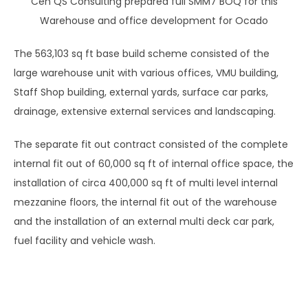
Cen QS Consulting prepared full SMM7 BOQ for this
Warehouse and office development for Ocado
The 563,103 sq ft base build scheme consisted of the
large warehouse unit with various offices, VMU building,
Staff Shop building, external yards, surface car parks,
drainage, extensive external services and landscaping.
The separate fit out contract consisted of the complete
internal fit out of 60,000 sq ft of internal office space, the
installation of circa 400,000 sq ft of multi level internal
mezzanine floors, the internal fit out of the warehouse
and the installation of an external multi deck car park,
fuel facility and vehicle wash.