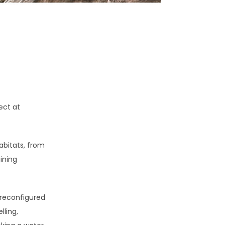
ect at
abitats, from
ining
 reconfigured
lling,