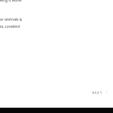
oking a water
for animals &
es, Lovebird
NEXT