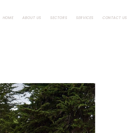
HOME
ABOUT US
SECTORS
SERVICES
CONTACT US