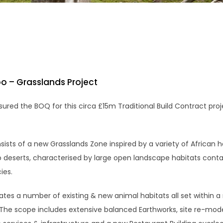
o – Grasslands Project
red the BOQ for this circa £15m Traditional Build Contract proj
ists of a new Grasslands Zone inspired by a variety of African h
o deserts, characterised by large open landscape habitats conta
ies.
ates a number of existing & new animal habitats all set within a
. The scope includes extensive balanced Earthworks, site re-mode