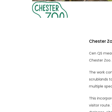
Chester Zo
Cen QS measu
Chester Zoo.
The work cons
scrublands t
multiple spec
This incorpor
visitor route