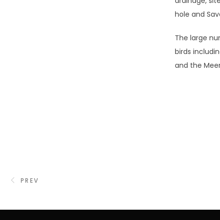
drainage, sit
hole and Sav
The large nu
birds includi
and the Mee
PREV