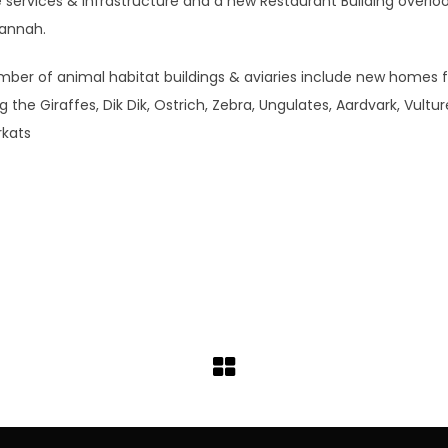
e services & infrastructure and a new Restaurant Building overlo
annah.
mber of animal habitat buildings & aviaries include new homes 
ng the Giraffes, Dik Dik, Ostrich, Zebra, Ungulates, Aardvark, Vultur
rkats